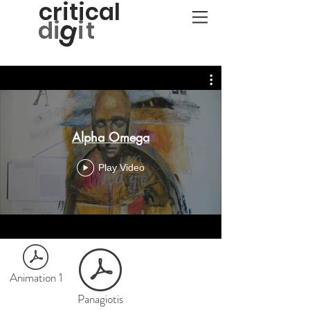
critical
g
d
i
it
Alpha Omega
Play Video
Animation 1
Panagiotis