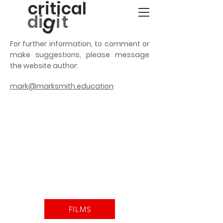
critical
g
d
i
it
For further information, to comment or
make suggestions, please message
the website author:
mark@marksmith.education
FILMS