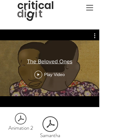
critical
g
d
i
it
The Beloved Ones
Play Video
Animation 2
Samantha