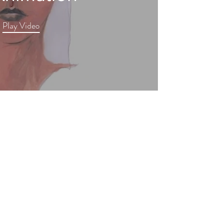
Play Video