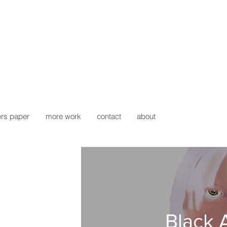
rs paper
more work
contact
about
Black 