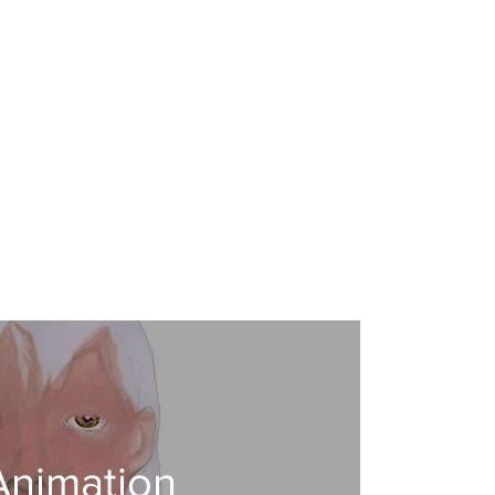
Animation