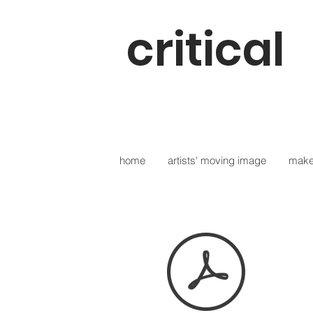
critical
digit
home
artists' moving image
make