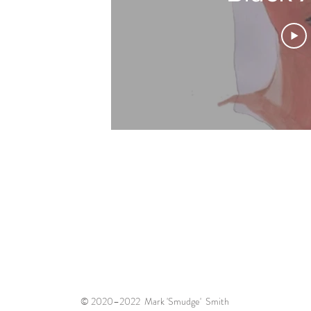
© 2020–2022 Mark 'Smudge' Smith