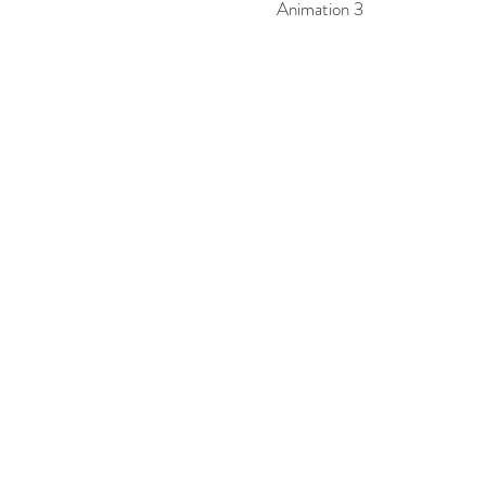
Animation 3