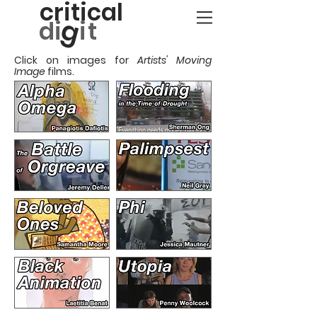
critical
g
d
i
it
Click on images for
Artists' Moving
Image
films.